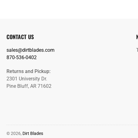
CONTACT US
sales@dirtblades.com
870-536-0402
Returns and Pickup:
2301 University Dr.
Pine Bluff, AR 71602
© 2026,
Dirt Blades