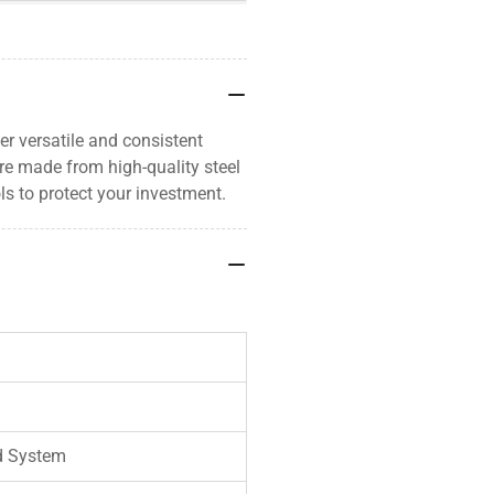
er versatile and consistent
re made from high-quality steel
s to protect your investment.
d System