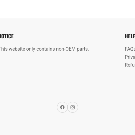
NOTICE
HEL
This website only contains non-OEM parts.
FAQ
Priv
Refu
Facebook
Instagram