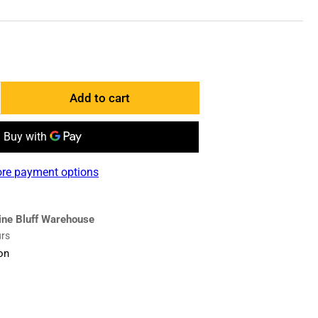
Add to cart
ncrease
antity
r
006359
re payment options
enter
lade
ine Bluff Warehouse
urs
on