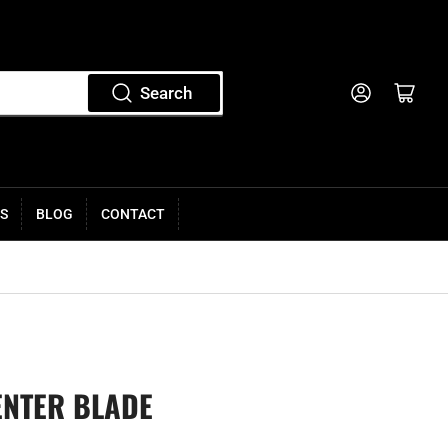
Log in
Open mini cart
Search
S
BLOG
CONTACT
ENTER BLADE