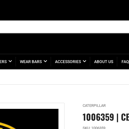
ERS
WEAR BARS
ACCESSORIES
ABOUT US
FAQ
CATERPILLAR
1006359 | C
SKU:
1006359