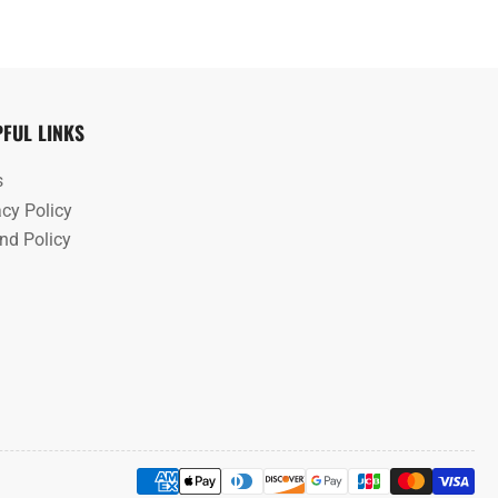
PFUL LINKS
s
acy Policy
nd Policy
Payment