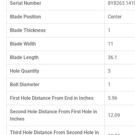
Serial Number
8Y8263 141
Blade Position
Center
Blade Thickness
1
Blade Width
11
Blade Length
36.1
Hole Quantity
3
Bolt Diameter
1
First Hole Distance From End in Inches
5.96
Second Hole Distance From First Hole in
12.09
Inches
Third Hole Distance From Second Hole in