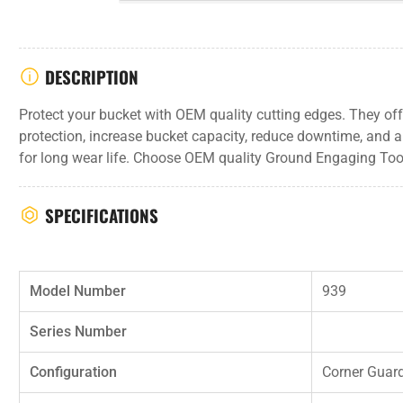
DESCRIPTION
Protect your bucket with OEM quality cutting edges. They off
protection, increase bucket capacity, reduce downtime, and a
for long wear life. Choose OEM quality Ground Engaging Tool
SPECIFICATIONS
Model Number
939
Series Number
Configuration
Corner Guar