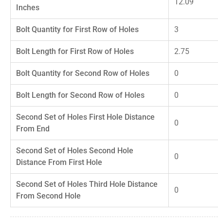
12.09
Inches
Bolt Quantity for First Row of Holes
3
Bolt Length for First Row of Holes
2.75
Bolt Quantity for Second Row of Holes
0
Bolt Length for Second Row of Holes
0
Second Set of Holes First Hole Distance
0
From End
Second Set of Holes Second Hole
0
Distance From First Hole
Second Set of Holes Third Hole Distance
0
From Second Hole