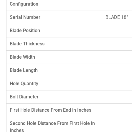
Configuration
Serial Number
BLADE 18"
Blade Position
Blade Thickness
Blade Width
Blade Length
Hole Quantity
Bolt Diameter
First Hole Distance From End in Inches
Second Hole Distance From First Hole in
Inches