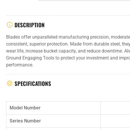
DESCRIPTION
Blades offer unparalleled manufacturing precision, moderate
consistent, superior protection. Made from durable steel, th
wear life, increase bucket capacity, and reduce downtime. 
Ground Engaging Tools to protect your investment and impr
performance.
SPECIFICATIONS
Model Number
Series Number