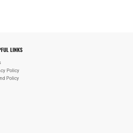
PFUL LINKS
s
acy Policy
nd Policy