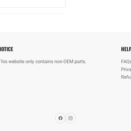
NOTICE
HEL
This website only contains non-OEM parts.
FAQ
Priv
Refu
Facebook
Instagram