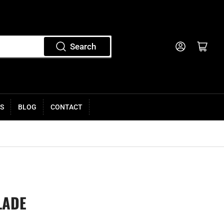
Log in
Open mini cart
Search
S
BLOG
CONTACT
LADE