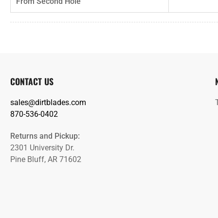
From Second Hole
CONTACT US
sales@dirtblades.com
870-536-0402
Returns and Pickup:
2301 University Dr.
Pine Bluff, AR 71602