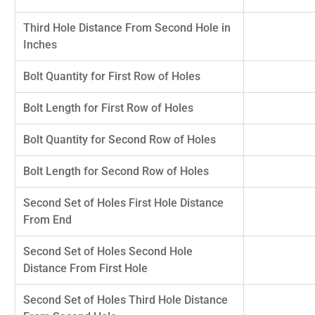
Third Hole Distance From Second Hole in
Inches
Bolt Quantity for First Row of Holes
Bolt Length for First Row of Holes
Bolt Quantity for Second Row of Holes
Bolt Length for Second Row of Holes
Second Set of Holes First Hole Distance
From End
Second Set of Holes Second Hole
Distance From First Hole
Second Set of Holes Third Hole Distance