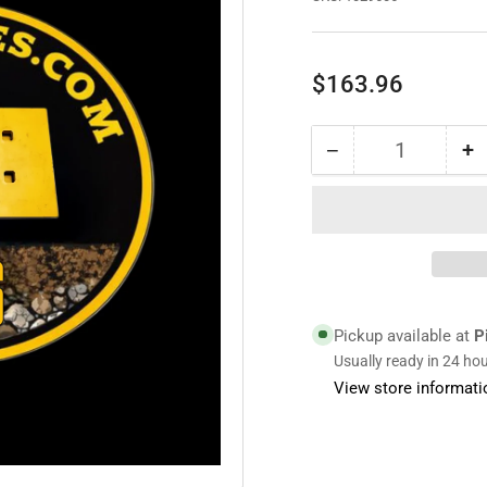
Regular
$163.96
price
−
+
Quantity
Decrease
I
quantity
qu
for
fo
1029606
1
|
|
Blade
B
Pickup available at
P
Usually ready in 24 ho
View store informati