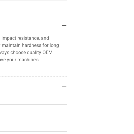
 impact resistance, and
ey maintain hardness for long
Always choose quality OEM
ove your machine's