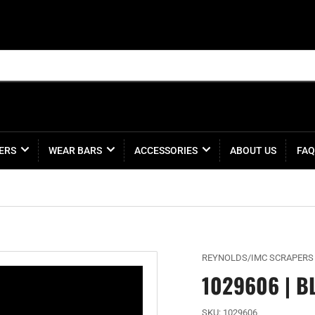
ERS
WEAR BARS
ACCESSORIES
ABOUT US
FAQ
REYNOLDS/IMC SCRAPERS
1029606 | B
SKU:
1029606