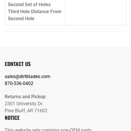
Second Set of Holes
Third Hole Distance From
Second Hole
CONTACT US
sales@dirtblades.com
870-536-0402
Returns and Pickup:
2301 University Dr.
Pine Bluff, AR 71602
NOTICE
This website only contains non-OEM parts.