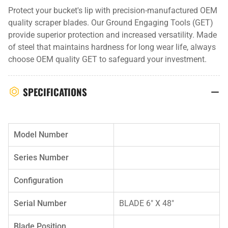
Protect your bucket's lip with precision-manufactured OEM
quality scraper blades. Our Ground Engaging Tools (GET)
provide superior protection and increased versatility. Made
of steel that maintains hardness for long wear life, always
choose OEM quality GET to safeguard your investment.
SPECIFICATIONS
Model Number
Series Number
Configuration
Serial Number
BLADE 6" X 48"
Blade Position