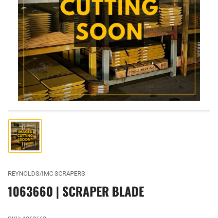
Open
media
1
in
modal
Load
image
1
in
gallery
REYNOLDS/IMC SCRAPERS
view
1063660 | SCRAPER BLADE