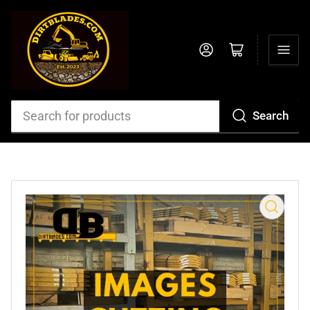
Log in
Open mini cart
Search
Search
for
products