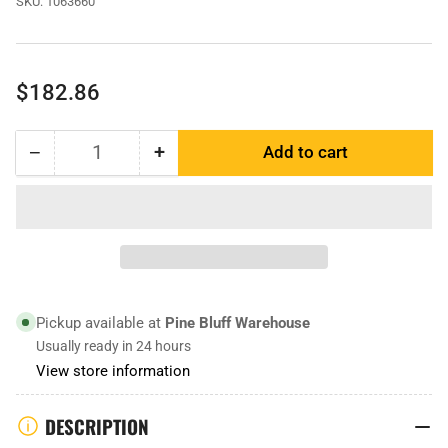
SKU:
1063660
Regular
$182.86
price
−
+
Add to cart
Quantity
Decrease
Increase
quantity
quantity
for
for
1063660
1063660
|
|
Scraper
Scraper
Blade
Blade
Pickup available at
Pine Bluff Warehouse
Usually ready in 24 hours
View store information
DESCRIPTION