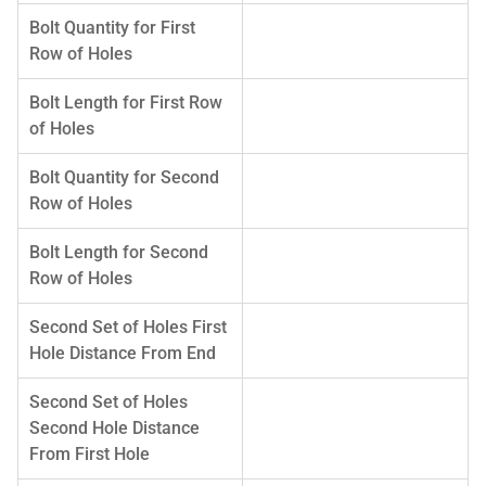
Bolt Quantity for First
Row of Holes
Bolt Length for First Row
of Holes
Bolt Quantity for Second
Row of Holes
Bolt Length for Second
Row of Holes
Second Set of Holes First
Hole Distance From End
Second Set of Holes
Second Hole Distance
From First Hole