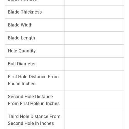
Blade Thickness
Blade Width
Blade Length
Hole Quantity
Bolt Diameter
First Hole Distance From
End in Inches
Second Hole Distance
From First Hole in Inches
Third Hole Distance From
Second Hole in Inches