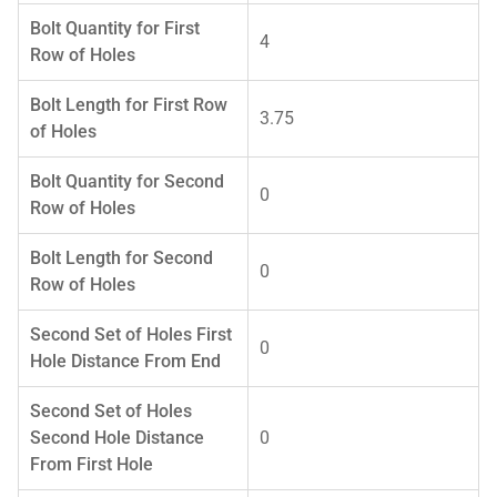
Bolt Quantity for First
4
Row of Holes
Bolt Length for First Row
3.75
of Holes
Bolt Quantity for Second
0
Row of Holes
Bolt Length for Second
0
Row of Holes
Second Set of Holes First
0
Hole Distance From End
Second Set of Holes
Second Hole Distance
0
From First Hole