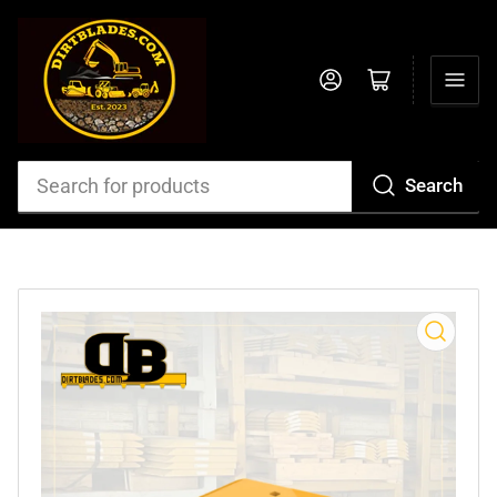
Log in
Open mini cart
Search
Search
for
products