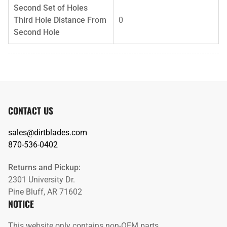
Second Set of Holes
Third Hole Distance From
0
Second Hole
CONTACT US
sales@dirtblades.com
870-536-0402
Returns and Pickup:
2301 University Dr.
Pine Bluff, AR 71602
NOTICE
This website only contains non-OEM parts.