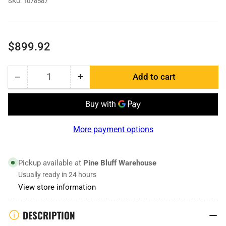
SKU:
1078587
Regular
$899.92
price
−
+
Add to cart
Quantity
Decrease
Increase
quantity
quantity
for
for
1078587
1078587
|
|
More payment options
Bucket
Bucket
Edge
Edge
RH
RH
Pickup available at
Pine Bluff Warehouse
Usually ready in 24 hours
View store information
DESCRIPTION