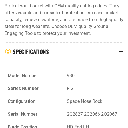
Protect your bucket with OEM quality cutting edges. They
offer versatile and consistent protection, increase bucket
capacity, reduce downtime, and are made from high-quality
steel for long wear life. Choose OEM quality Ground
Engaging Tools to protect your investment.
SPECIFICATIONS
Model Number
980
Series Number
F G
Configuration
Spade Nose Rock
Serial Number
2Q2827 2Q2066 2Q2067
Blade Position
HD End LH