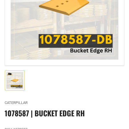
Open
media
1
in
modal
Load
image
1
in
gallery
CATERPILLAR
view
1078587 | BUCKET EDGE RH