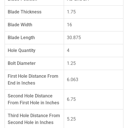
Blade Thickness
1.75
Blade Width
16
Blade Length
30.875
Hole Quantity
4
Bolt Diameter
1.25
First Hole Distance From
6.063
End in Inches
Second Hole Distance
6.75
From First Hole in Inches
Third Hole Distance From
5.25
Second Hole in Inches