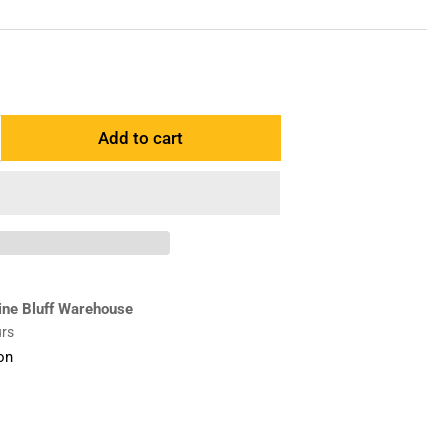
Add to cart
ncrease
antity
r
359355
dapter
H
ine Bluff Warehouse
urs
on