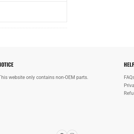
NOTICE
HEL
This website only contains non-OEM parts.
FAQ
Priv
Refu