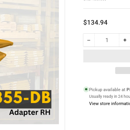
Regular
$134.94
price
−
+
Quantity
Decrease
I
quantity
qu
for
fo
1359355
1
|
|
Adapter
A
RH
R
Pickup available at
P
Usually ready in 24 ho
View store informati