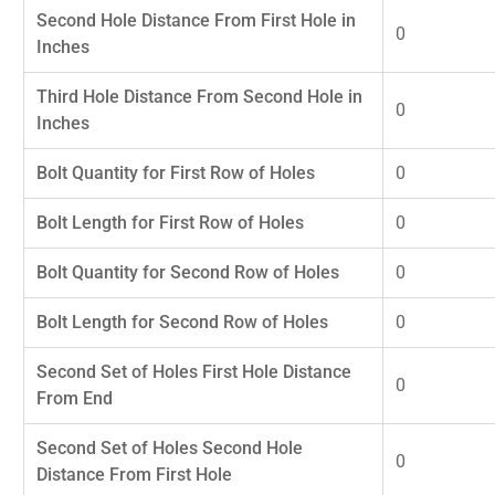
Second Hole Distance From First Hole in
0
Inches
Third Hole Distance From Second Hole in
0
Inches
Bolt Quantity for First Row of Holes
0
Bolt Length for First Row of Holes
0
Bolt Quantity for Second Row of Holes
0
Bolt Length for Second Row of Holes
0
Second Set of Holes First Hole Distance
0
From End
Second Set of Holes Second Hole
0
Distance From First Hole