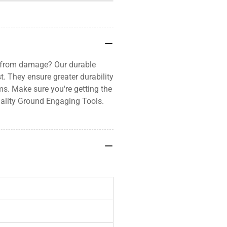
d from damage? Our durable
t. They ensure greater durability
ms. Make sure you're getting the
ality Ground Engaging Tools.