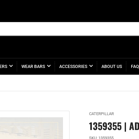
ERS
WEAR BARS
ACCESSORIES
ABOUT US
FAQ
CATERPILLAR
1359355 | A
SKU:
1359355