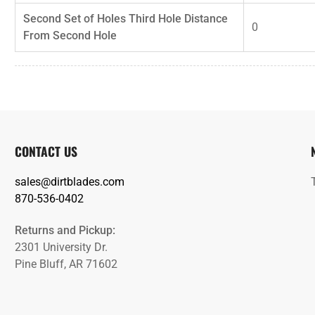
Second Set of Holes Third Hole Distance
0
From Second Hole
CONTACT US
sales@dirtblades.com
870-536-0402
Returns and Pickup:
2301 University Dr.
Pine Bluff, AR 71602