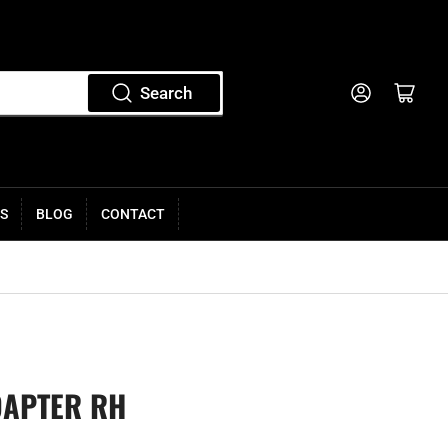
Log in
Open mini cart
Search
S
BLOG
CONTACT
DAPTER RH