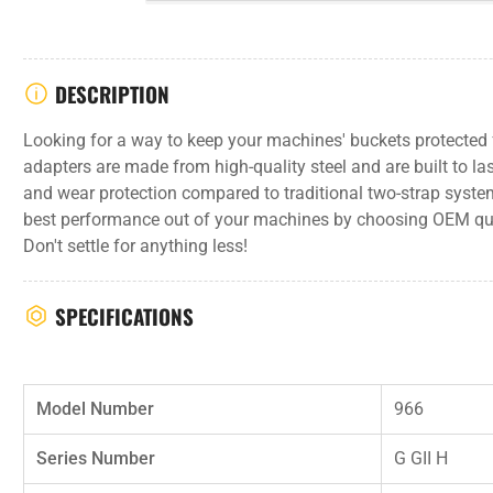
DESCRIPTION
Looking for a way to keep your machines' buckets protecte
adapters are made from high-quality steel and are built to las
and wear protection compared to traditional two-strap syste
best performance out of your machines by choosing OEM qu
Don't settle for anything less!
SPECIFICATIONS
Model Number
966
Series Number
G GII H