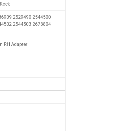
 Rock
86909 2529490 2544500
44502 2544503 2678804
n RH Adapter