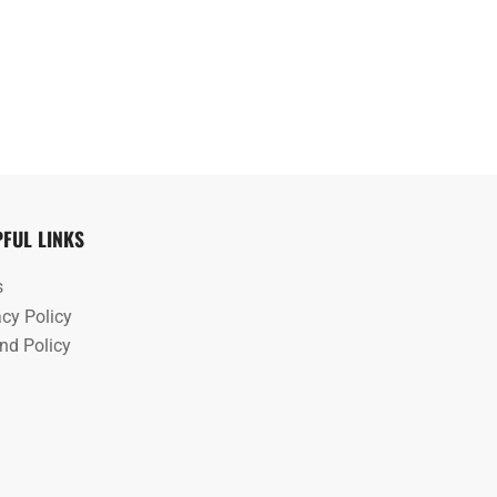
PFUL LINKS
s
acy Policy
nd Policy