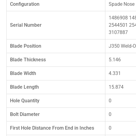
Configuration
Spade Nose
1486908 14
Serial Number
2544501 25
3107887
Blade Position
J350 Weld-O
Blade Thickness
5.146
Blade Width
4.331
Blade Length
15.874
Hole Quantity
0
Bolt Diameter
0
First Hole Distance From End in Inches
0