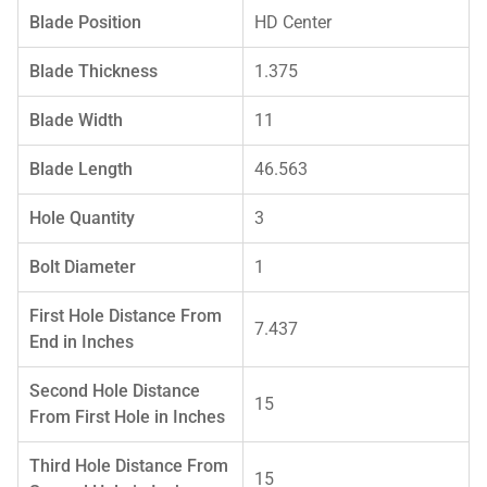
Blade Position
HD Center
Blade Thickness
1.375
Blade Width
11
Blade Length
46.563
Hole Quantity
3
Bolt Diameter
1
First Hole Distance From
7.437
End in Inches
Second Hole Distance
15
From First Hole in Inches
Third Hole Distance From
15