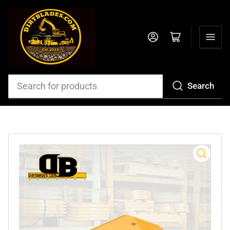
Log in
Open mini cart
Search
Search
for
products