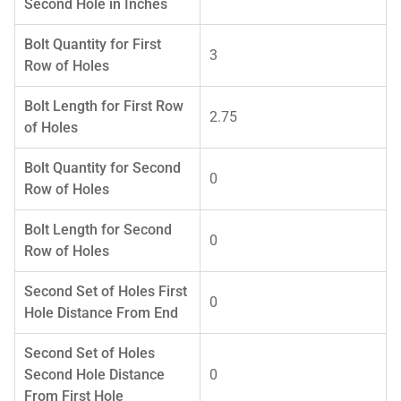
Second Hole in Inches
Bolt Quantity for First
3
Row of Holes
Bolt Length for First Row
2.75
of Holes
Bolt Quantity for Second
0
Row of Holes
Bolt Length for Second
0
Row of Holes
Second Set of Holes First
0
Hole Distance From End
Second Set of Holes
Second Hole Distance
0
From First Hole