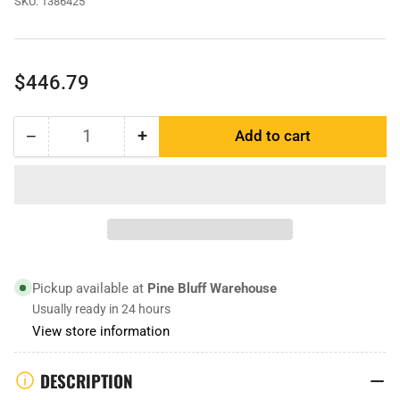
SKU:
1386425
Regular
$446.79
price
−
+
Add to cart
Quantity
Decrease
Increase
quantity
quantity
for
for
1386425
1386425
|
|
Bucket
Bucket
Edge
Edge
Pickup available at
Pine Bluff Warehouse
Usually ready in 24 hours
View store information
DESCRIPTION