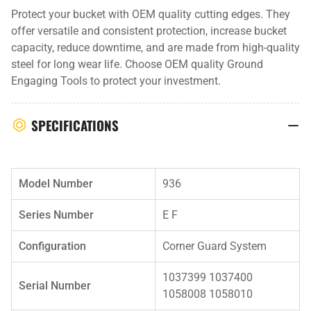
Protect your bucket with OEM quality cutting edges. They
offer versatile and consistent protection, increase bucket
capacity, reduce downtime, and are made from high-quality
steel for long wear life. Choose OEM quality Ground
Engaging Tools to protect your investment.
SPECIFICATIONS
Model Number
936
Series Number
E F
Configuration
Corner Guard System
1037399 1037400
Serial Number
1058008 1058010