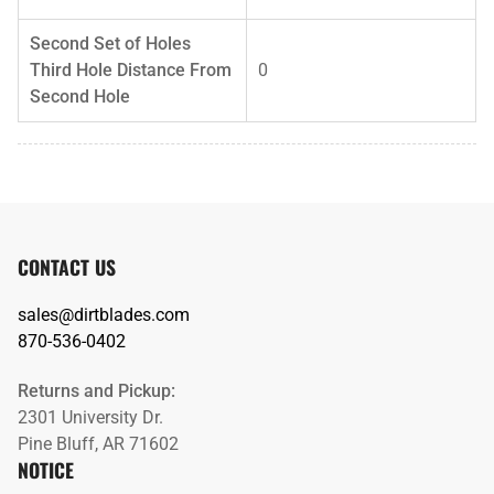
Second Set of Holes
Third Hole Distance From
0
Second Hole
CONTACT US
sales@dirtblades.com
870-536-0402
Returns and Pickup:
2301 University Dr.
Pine Bluff, AR 71602
NOTICE