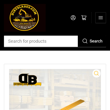
Log in
Open mini cart
Search
Search
for
products