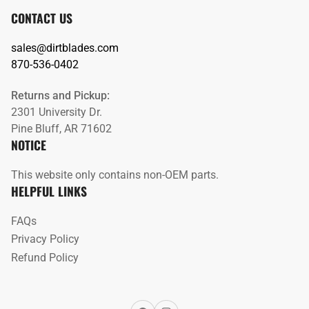
CONTACT US
sales@dirtblades.com
870-536-0402
Returns and Pickup:
2301 University Dr.
Pine Bluff, AR 71602
NOTICE
This website only contains non-OEM parts.
HELPFUL LINKS
FAQs
Privacy Policy
Refund Policy