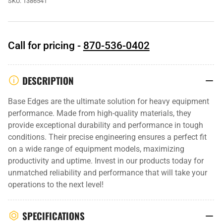
SKU:
1386541
Call for pricing -
870-536-0402
DESCRIPTION
Base Edges are the ultimate solution for heavy equipment
performance. Made from high-quality materials, they
provide exceptional durability and performance in tough
conditions. Their precise engineering ensures a perfect fit
on a wide range of equipment models, maximizing
productivity and uptime. Invest in our products today for
unmatched reliability and performance that will take your
operations to the next level!
SPECIFICATIONS