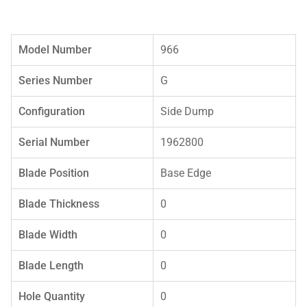
Model Number
966
Series Number
G
Configuration
Side Dump
Serial Number
1962800
Blade Position
Base Edge
Blade Thickness
0
Blade Width
0
Blade Length
0
Hole Quantity
0