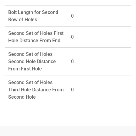
Bolt Length for Second
0
Row of Holes
Second Set of Holes First
0
Hole Distance From End
Second Set of Holes
Second Hole Distance
0
From First Hole
Second Set of Holes
Third Hole Distance From
0
Second Hole