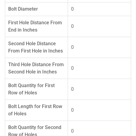
Bolt Diameter
0
First Hole Distance From
0
End in Inches
Second Hole Distance
0
From First Hole in Inches
Third Hole Distance From
0
Second Hole in Inches
Bolt Quantity for First
0
Row of Holes
Bolt Length for First Row
0
of Holes
Bolt Quantity for Second
0
Row of Holes