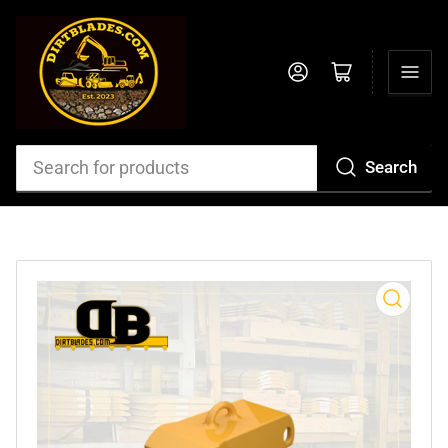
Log in
Open mini cart
Search
Search
for
products