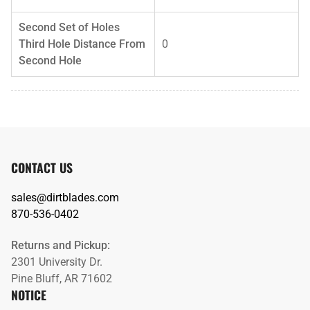
Second Set of Holes
Third Hole Distance From
0
Second Hole
CONTACT US
sales@dirtblades.com
870-536-0402
Returns and Pickup:
2301 University Dr.
Pine Bluff, AR 71602
NOTICE