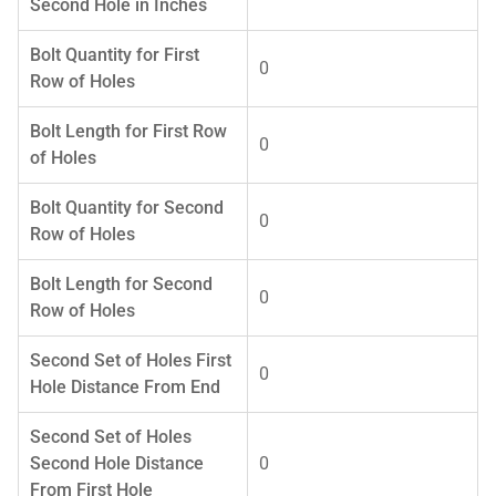
Second Hole in Inches
Bolt Quantity for First
0
Row of Holes
Bolt Length for First Row
0
of Holes
Bolt Quantity for Second
0
Row of Holes
Bolt Length for Second
0
Row of Holes
Second Set of Holes First
0
Hole Distance From End
Second Set of Holes
Second Hole Distance
0
From First Hole