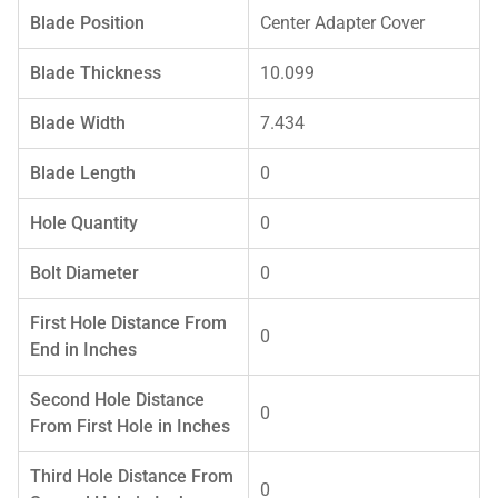
Blade Position
Center Adapter Cover
Blade Thickness
10.099
Blade Width
7.434
Blade Length
0
Hole Quantity
0
Bolt Diameter
0
First Hole Distance From
0
End in Inches
Second Hole Distance
0
From First Hole in Inches
Third Hole Distance From
0