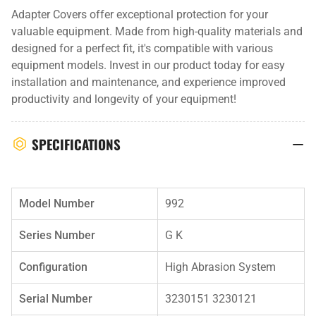
Adapter Covers offer exceptional protection for your
valuable equipment. Made from high-quality materials and
designed for a perfect fit, it's compatible with various
equipment models. Invest in our product today for easy
installation and maintenance, and experience improved
productivity and longevity of your equipment!
SPECIFICATIONS
Model Number
992
Series Number
G K
Configuration
High Abrasion System
Serial Number
3230151 3230121