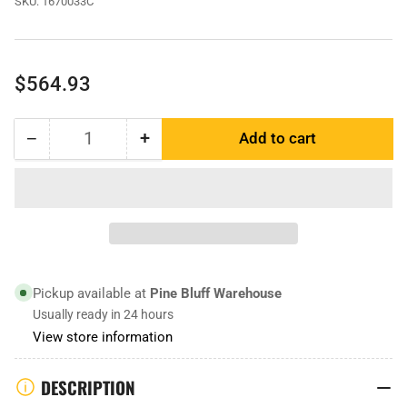
SKU:
1670033C
Regular
$564.93
price
−
+
Add to cart
Quantity
Decrease
Increase
quantity
quantity
for
for
1670033
1670033
|
|
Adapter
Adapter
Cover
Cover
Pickup available at
Pine Bluff Warehouse
Usually ready in 24 hours
View store information
DESCRIPTION