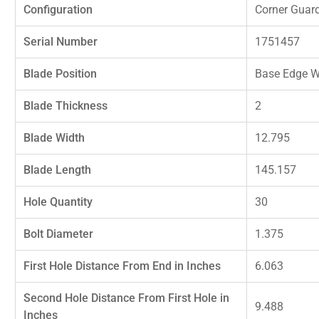
Configuration
Corner Guar
Serial Number
1751457
Blade Position
Base Edge W
Blade Thickness
2
Blade Width
12.795
Blade Length
145.157
Hole Quantity
30
Bolt Diameter
1.375
First Hole Distance From End in Inches
6.063
Second Hole Distance From First Hole in
9.488
Inches