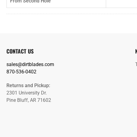
From Second Hole
CONTACT US
sales@dirtblades.com
870-536-0402
Returns and Pickup:
2301 University Dr.
Pine Bluff, AR 71602