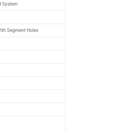
d System
ith Segment Holes