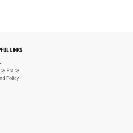
PFUL LINKS
s
acy Policy
nd Policy