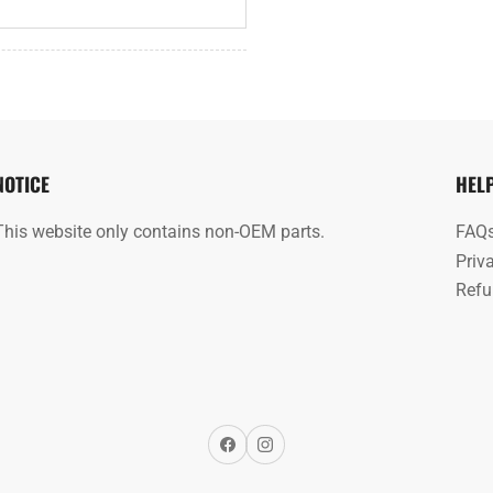
NOTICE
HEL
This website only contains non-OEM parts.
FAQ
Priv
Refu
Facebook
Instagram