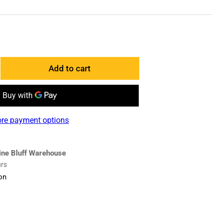
Add to cart
ncrease
antity
r
835190
re payment options
ase
dge
ine Bluff Warehouse
urs
on