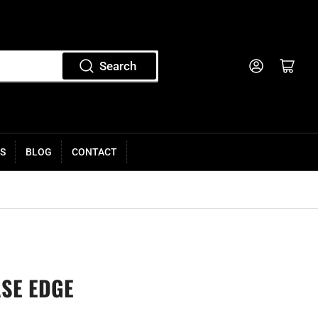
Log in
Open mini cart
Search
S
BLOG
CONTACT
ASE EDGE