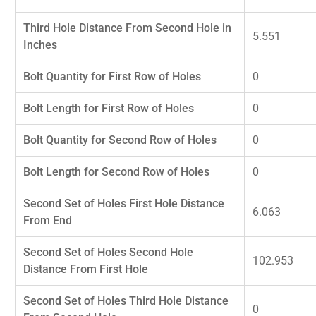
Third Hole Distance From Second Hole in
5.551
Inches
Bolt Quantity for First Row of Holes
0
Bolt Length for First Row of Holes
0
Bolt Quantity for Second Row of Holes
0
Bolt Length for Second Row of Holes
0
Second Set of Holes First Hole Distance
6.063
From End
Second Set of Holes Second Hole
102.953
Distance From First Hole
Second Set of Holes Third Hole Distance
0