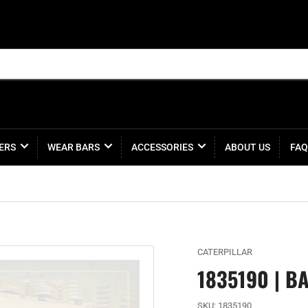
ERS
WEAR BARS
ACCESSORIES
ABOUT US
FAQ
CATERPILLAR
1835190 | B
SKU:
1835190