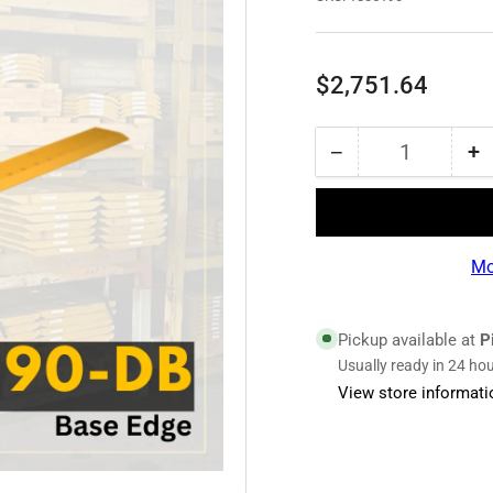
Regular
$2,751.64
price
−
+
Quantity
Decrease
I
quantity
qu
for
fo
1835190
1
|
|
Mo
Base
B
Edge
E
Pickup available at
P
Usually ready in 24 ho
View store informati