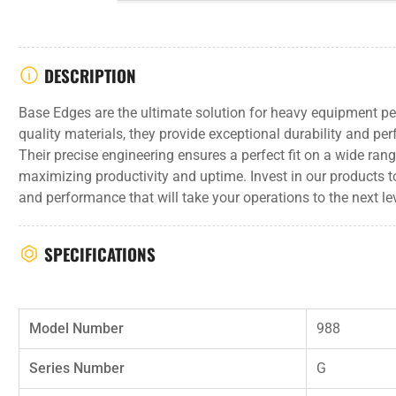
DESCRIPTION
Base Edges are the ultimate solution for heavy equipment p
quality materials, they provide exceptional durability and pe
Their precise engineering ensures a perfect fit on a wide ra
maximizing productivity and uptime. Invest in our products t
and performance that will take your operations to the next lev
SPECIFICATIONS
Model Number
988
Series Number
G