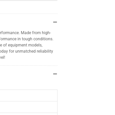
erformance. Made from high-
rformance in tough conditions.
nge of equipment models,
oday for unmatched reliability
el!