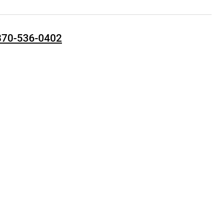
870-536-0402