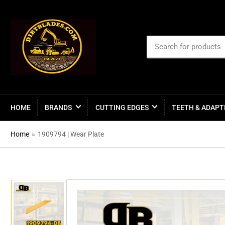
Search
for
products
HOME
BRANDS
CUTTING EDGES
TEETH & ADAPT
Home
»
1909794 | Wear Plate
Load
image