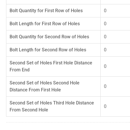
Bolt Quantity for First Row of Holes
0
Bolt Length for First Row of Holes
0
Bolt Quantity for Second Row of Holes
0
Bolt Length for Second Row of Holes
0
Second Set of Holes First Hole Distance
0
From End
Second Set of Holes Second Hole
0
Distance From First Hole
Second Set of Holes Third Hole Distance
0
From Second Hole