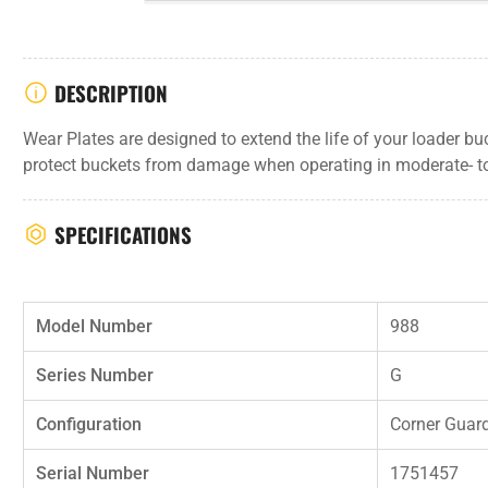
DESCRIPTION
Wear Plates are designed to extend the life of your loader b
protect buckets from damage when operating in moderate- t
SPECIFICATIONS
Model Number
988
Series Number
G
Configuration
Corner Guar
Serial Number
1751457