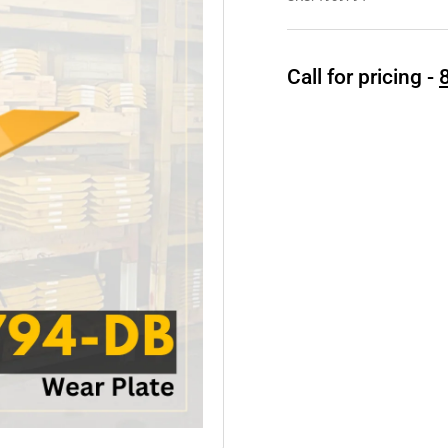
Call for pricing -