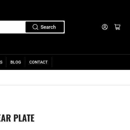
Log in
Open mini cart
Search
S
BLOG
CONTACT
EAR PLATE