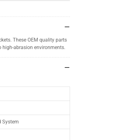
uckets. These OEM quality parts
o high-abrasion environments.
d System