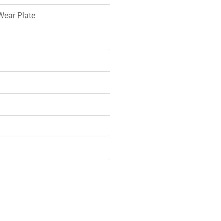
Wear Plate