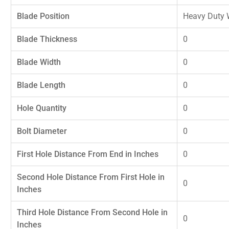
Blade Position
Heavy Duty 
Blade Thickness
0
Blade Width
0
Blade Length
0
Hole Quantity
0
Bolt Diameter
0
First Hole Distance From End in Inches
0
Second Hole Distance From First Hole in
0
Inches
Third Hole Distance From Second Hole in
0
Inches