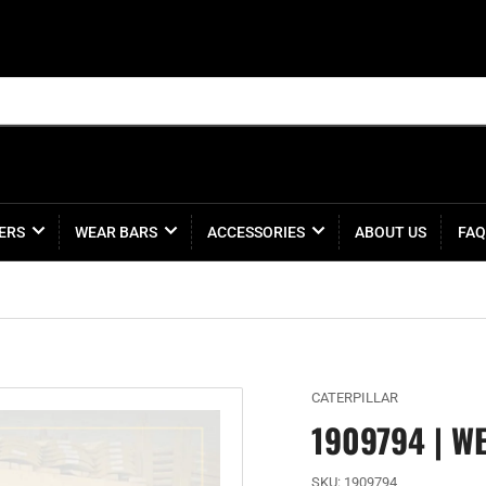
ERS
WEAR BARS
ACCESSORIES
ABOUT US
FAQ
CATERPILLAR
1909794 | W
SKU:
1909794