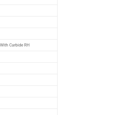
 With Carbide RH