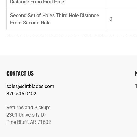
Distance From First Hole
Second Set of Holes Third Hole Distance
0
From Second Hole
CONTACT US
sales@dirtblades.com
870-536-0402
Returns and Pickup:
2301 University Dr.
Pine Bluff, AR 71602