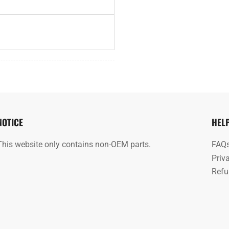
NOTICE
HEL
This website only contains non-OEM parts.
FAQ
Priv
Refu