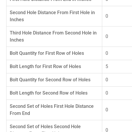
Second Hole Distance From First Hole in
0
Inches
Third Hole Distance From Second Hole in
0
Inches
Bolt Quantity for First Row of Holes
0
Bolt Length for First Row of Holes
5
Bolt Quantity for Second Row of Holes
0
Bolt Length for Second Row of Holes
0
Second Set of Holes First Hole Distance
0
From End
Second Set of Holes Second Hole
0