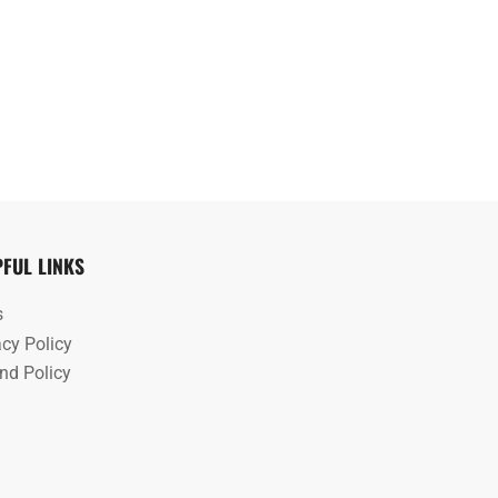
PFUL LINKS
s
acy Policy
nd Policy