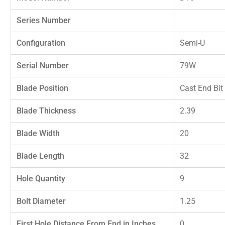
Series Number
Configuration
Semi-U
Serial Number
79W
Blade Position
Cast End Bit
Blade Thickness
2.39
Blade Width
20
Blade Length
32
Hole Quantity
9
Bolt Diameter
1.25
First Hole Distance From End in Inches
0