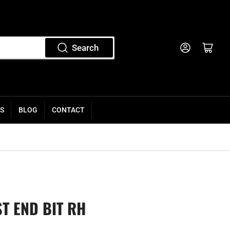
Log in
Open mini cart
Search
S
BLOG
CONTACT
ST END BIT RH