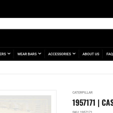
ERS
WEAR BARS
ACCESSORIES
ABOUT US
FAQ
CATERPILLAR
1957171 | CA
SKU:
1957171