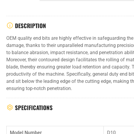
DESCRIPTION
OEM quality end bits are highly effective in safeguarding th
damage, thanks to their unparalleled manufacturing precisio
to balance abrasion, impact resistance, and penetration abili
Moreover, their contoured design facilitates the rolling of mat
blade, thereby ensuring greater load retention and capacity. Th
productivity of the machine. Specifically, general duty end b
and sit below the leading edge of the cutting edge, making t
ensuring top-notch penetration.
SPECIFICATIONS
Model Number
D10