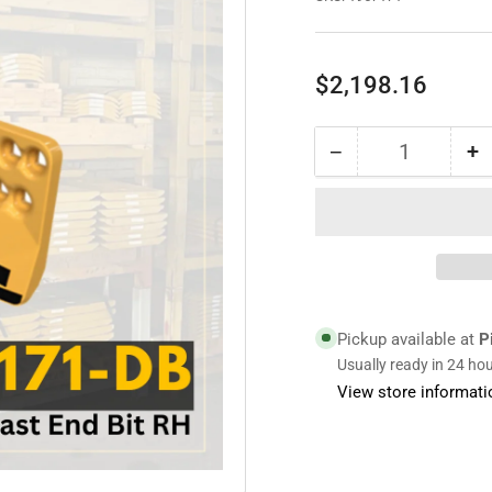
Regular
$2,198.16
price
−
+
Quantity
Decrease
I
quantity
qu
for
fo
1957171
1
|
|
Cast
C
End
E
Bit
Bi
Pickup available at
P
RH
R
Usually ready in 24 ho
View store informati