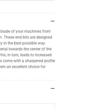
e blade of your machines from
n. These end bits are designed
ty in the best possible way.
erial towards the center of the
is, in turn, leads to increased
its come with a sharpened profile
hem an excellent choice for