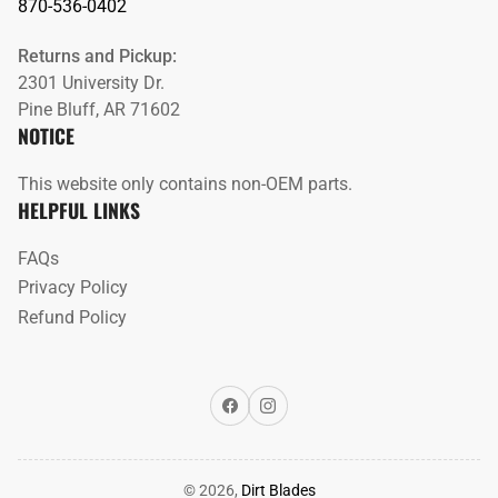
870-536-0402
Returns and Pickup:
2301 University Dr.
Pine Bluff, AR 71602
NOTICE
This website only contains non-OEM parts.
HELPFUL LINKS
FAQs
Privacy Policy
Refund Policy
Facebook
Instagram
© 2026,
Dirt Blades