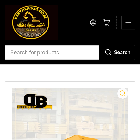
Log in
Open mini cart
Search
Search
for
products