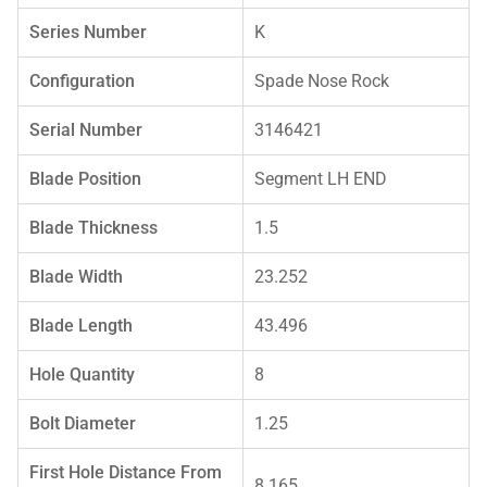
Series Number
K
Configuration
Spade Nose Rock
Serial Number
3146421
Blade Position
Segment LH END
Blade Thickness
1.5
Blade Width
23.252
Blade Length
43.496
Hole Quantity
8
Bolt Diameter
1.25
First Hole Distance From
8.165