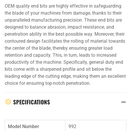
OEM quality end bits are highly effective in safeguarding
the blade of your machines from damage, thanks to their
unparalleled manufacturing precision. These end bits are
designed to balance abrasion, impact resistance, and
penetration ability in the best possible way. Moreover, their
contoured design facilitates the rolling of material towards
the center of the blade, thereby ensuring greater load
retention and capacity. This, in turn, leads to increased
productivity of the machine. Specifically, general duty end
bits come with a sharpened profile and sit below the
leading edge of the cutting edge, making them an excellent
choice for ensuring top-notch penetration.
SPECIFICATIONS
Model Number
992