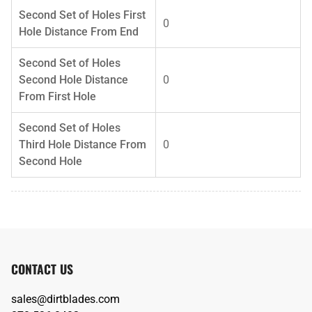
Second Set of Holes First
0
Hole Distance From End
Second Set of Holes
Second Hole Distance
0
From First Hole
Second Set of Holes
Third Hole Distance From
0
Second Hole
CONTACT US
sales@dirtblades.com