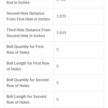
End in Inches
Second Hole Distance
3.839
From First Hole in Inches
Third Hole Distance From
3.839
Second Hole in Inches
Bolt Quantity for First
0
Row of Holes
Bolt Length for First Row
0
of Holes
Bolt Quantity for Second
0
Row of Holes
Bolt Length for Second
0
Row of Holes