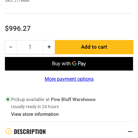
SKU:
2174686
Regular
$996.27
price
−
+
Add to cart
Quantity
Decrease
Increase
quantity
quantity
for
for
2174686
2174686
|
|
More payment options
End
End
Bit
Bit
RH
RH
Pickup available at
Pine Bluff Warehouse
Usually ready in 24 hours
View store information
DESCRIPTION