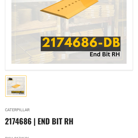
Open
media
1
in
modal
Load
image
1
in
gallery
CATERPILLAR
view
2174686 | END BIT RH