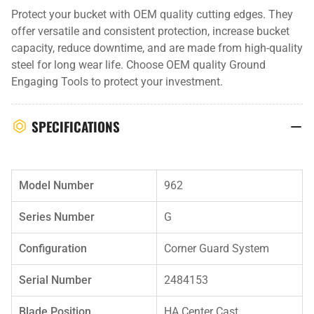
Protect your bucket with OEM quality cutting edges. They
offer versatile and consistent protection, increase bucket
capacity, reduce downtime, and are made from high-quality
steel for long wear life. Choose OEM quality Ground
Engaging Tools to protect your investment.
SPECIFICATIONS
Model Number
962
Series Number
G
Configuration
Corner Guard System
Serial Number
2484153
Blade Position
HA Center Cast