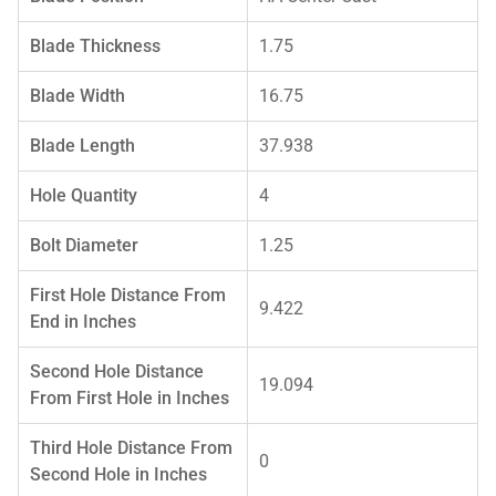
Blade Thickness
1.75
Blade Width
16.75
Blade Length
37.938
Hole Quantity
4
Bolt Diameter
1.25
First Hole Distance From
9.422
End in Inches
Second Hole Distance
19.094
From First Hole in Inches
Third Hole Distance From
0
Second Hole in Inches