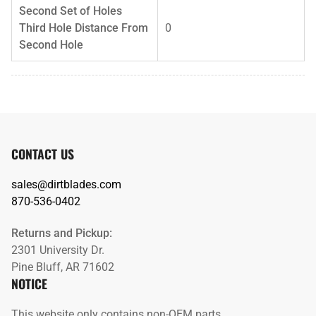
Second Set of Holes
Third Hole Distance From
0
Second Hole
CONTACT US
sales@dirtblades.com
870-536-0402
Returns and Pickup:
2301 University Dr.
Pine Bluff, AR 71602
NOTICE
This website only contains non-OEM parts.