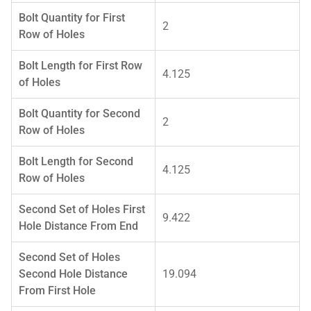
Bolt Quantity for First
2
Row of Holes
Bolt Length for First Row
4.125
of Holes
Bolt Quantity for Second
2
Row of Holes
Bolt Length for Second
4.125
Row of Holes
Second Set of Holes First
9.422
Hole Distance From End
Second Set of Holes
Second Hole Distance
19.094
From First Hole