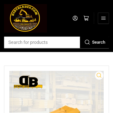
Log in
Open mini cart
Search
Search
for
products