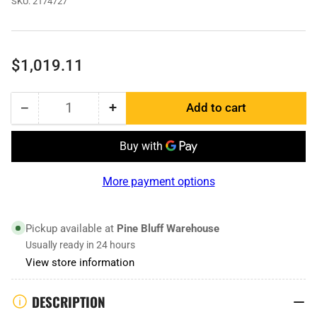
SKU:
2174727
Regular
$1,019.11
price
−
+
Add to cart
Quantity
Decrease
Increase
quantity
quantity
for
for
2174727
2174727
|
|
More payment options
Cast
Cast
Center
Center
Pickup available at
Pine Bluff Warehouse
Usually ready in 24 hours
View store information
DESCRIPTION