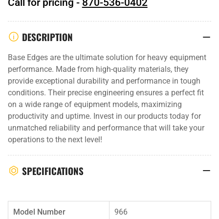
Call for pricing -
870-536-0402
DESCRIPTION
Base Edges are the ultimate solution for heavy equipment
performance. Made from high-quality materials, they
provide exceptional durability and performance in tough
conditions. Their precise engineering ensures a perfect fit
on a wide range of equipment models, maximizing
productivity and uptime. Invest in our products today for
unmatched reliability and performance that will take your
operations to the next level!
SPECIFICATIONS
Model Number
966