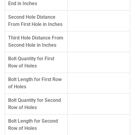
End in Inches
Second Hole Distance
From First Hole in Inches
Third Hole Distance From
Second Hole in Inches
Bolt Quantity for First
Row of Holes
Bolt Length for First Row
of Holes
Bolt Quantity for Second
Row of Holes
Bolt Length for Second
Row of Holes