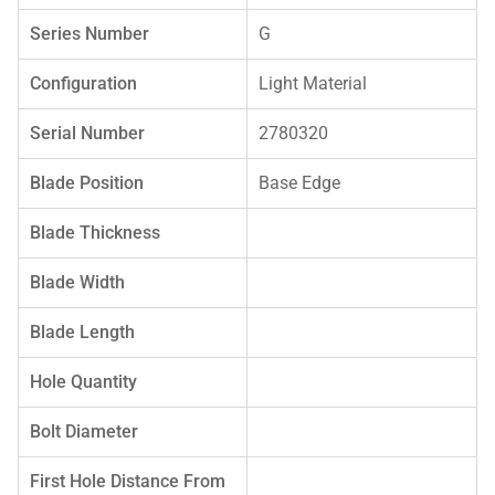
Series Number
G
Configuration
Light Material
Serial Number
2780320
Blade Position
Base Edge
Blade Thickness
Blade Width
Blade Length
Hole Quantity
Bolt Diameter
First Hole Distance From