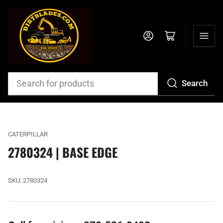
Log in
Open mini cart
Search
Search
for
products
CATERPILLAR
2780324 | BASE EDGE
SKU:
2780324