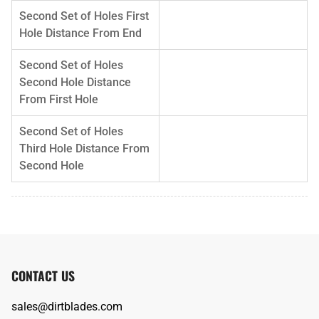
Second Set of Holes First
Hole Distance From End
Second Set of Holes
Second Hole Distance
From First Hole
Second Set of Holes
Third Hole Distance From
Second Hole
CONTACT US
sales@dirtblades.com