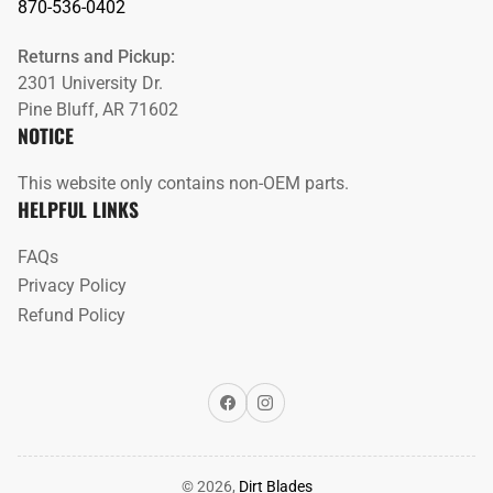
870-536-0402
Returns and Pickup:
2301 University Dr.
Pine Bluff, AR 71602
NOTICE
This website only contains non-OEM parts.
HELPFUL LINKS
FAQs
Privacy Policy
Refund Policy
Facebook
Instagram
© 2026,
Dirt Blades