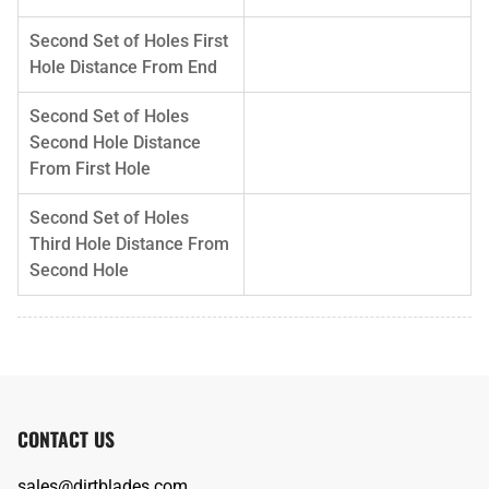
Second Set of Holes First
Hole Distance From End
Second Set of Holes
Second Hole Distance
From First Hole
Second Set of Holes
Third Hole Distance From
Second Hole
CONTACT US
sales@dirtblades.com