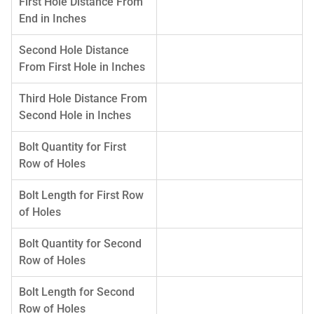
First Hole Distance From
End in Inches
Second Hole Distance
From First Hole in Inches
Third Hole Distance From
Second Hole in Inches
Bolt Quantity for First
Row of Holes
Bolt Length for First Row
of Holes
Bolt Quantity for Second
Row of Holes
Bolt Length for Second
Row of Holes