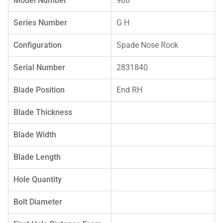
Model Number
988
Series Number
G H
Configuration
Spade Nose Rock
Serial Number
2831840
Blade Position
End RH
Blade Thickness
Blade Width
Blade Length
Hole Quantity
Bolt Diameter