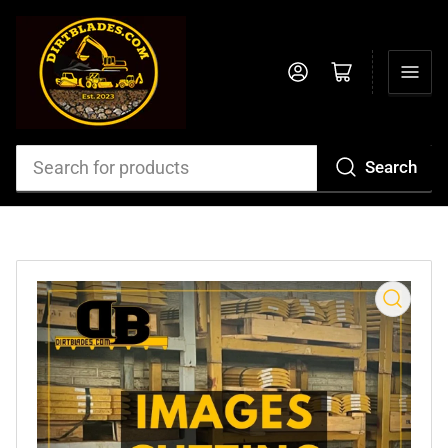
Log in
Open mini cart
Search
Search
for
products