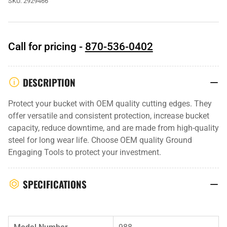
SKU:
2929466
Call for pricing -
870-536-0402
DESCRIPTION
Protect your bucket with OEM quality cutting edges. They
offer versatile and consistent protection, increase bucket
capacity, reduce downtime, and are made from high-quality
steel for long wear life. Choose OEM quality Ground
Engaging Tools to protect your investment.
SPECIFICATIONS