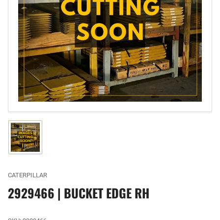
Open
media
1
in
modal
Load
image
1
in
gallery
CATERPILLAR
view
2929466 | BUCKET EDGE RH