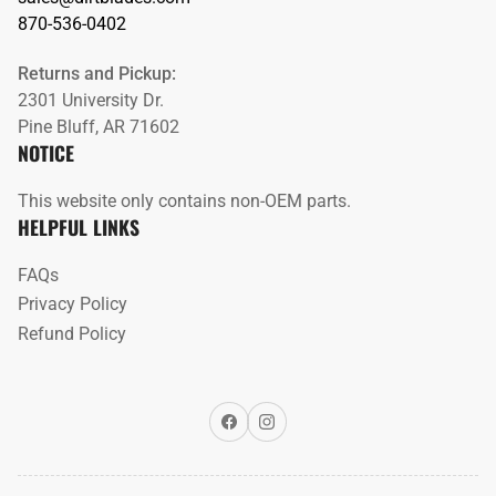
870-536-0402
Returns and Pickup:
2301 University Dr.
Pine Bluff, AR 71602
NOTICE
This website only contains non-OEM parts.
HELPFUL LINKS
FAQs
Privacy Policy
Refund Policy
Facebook
Instagram