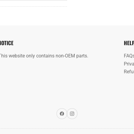
NOTICE
HEL
This website only contains non-OEM parts.
FAQ
Priv
Refu
Facebook
Instagram