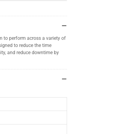
 to perform across a variety of
signed to reduce the time
city, and reduce downtime by