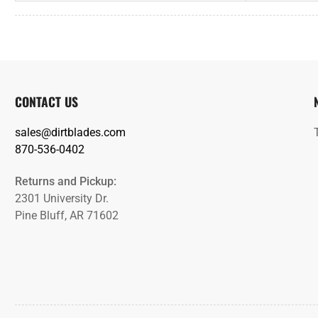
CONTACT US
sales@dirtblades.com
870-536-0402
Returns and Pickup:
2301 University Dr.
Pine Bluff, AR 71602