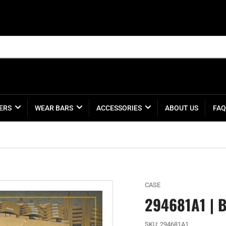
ERS
WEAR BARS
ACCESSORIES
ABOUT US
FAQ
CASE
294681A1 | 
SKU:
294681A1