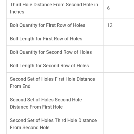
Third Hole Distance From Second Hole in
6
Inches
Bolt Quantity for First Row of Holes
12
Bolt Length for First Row of Holes
Bolt Quantity for Second Row of Holes
Bolt Length for Second Row of Holes
Second Set of Holes First Hole Distance
From End
Second Set of Holes Second Hole
Distance From First Hole
Second Set of Holes Third Hole Distance
From Second Hole