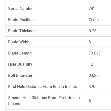
Serial Number
74"
Blade Position
Center
Blade Thickness
0.75
Blade Width
8
Blade Length
73.897
Hole Quantity
12
Bolt Diameter
0.625
First Hole Distance From End in Inches
3.95
Second Hole Distance From First Hole in
6
Inches