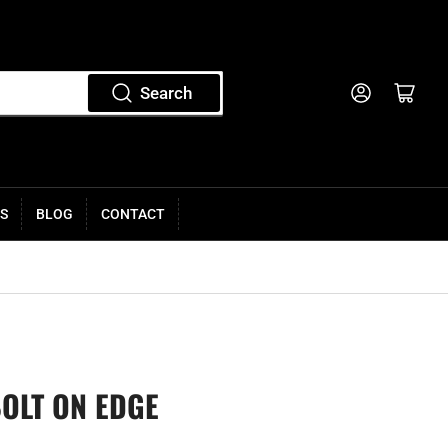
Log in
Open mini cart
Search
S
BLOG
CONTACT
BOLT ON EDGE