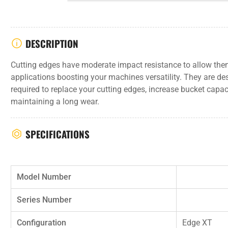
DESCRIPTION
Cutting edges have moderate impact resistance to allow them
applications boosting your machines versatility. They are de
required to replace your cutting edges, increase bucket capa
maintaining a long wear.
SPECIFICATIONS
Model Number
Series Number
Configuration
Edge XT