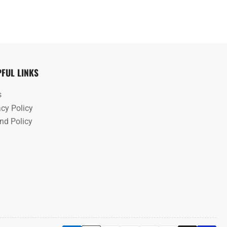
PFUL LINKS
s
acy Policy
nd Policy