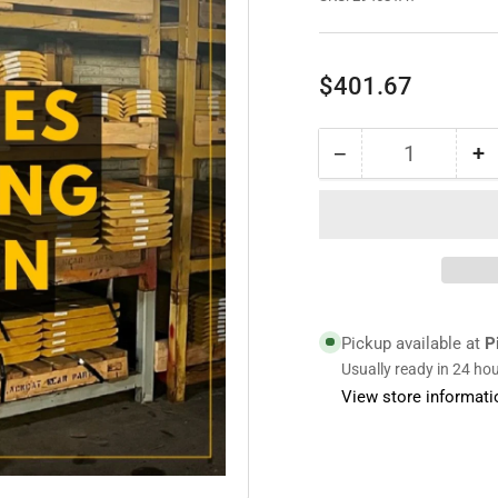
Regular
$401.67
price
−
+
Quantity
Decrease
I
quantity
qu
for
fo
294681A1
2
|
|
Bolt
Bo
On
O
Edge
E
Pickup available at
P
Usually ready in 24 ho
View store informati