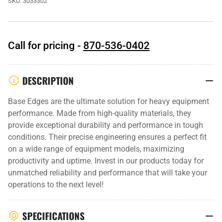
SKU:
3033302
Call for pricing -
870-536-0402
DESCRIPTION
Base Edges are the ultimate solution for heavy equipment
performance. Made from high-quality materials, they
provide exceptional durability and performance in tough
conditions. Their precise engineering ensures a perfect fit
on a wide range of equipment models, maximizing
productivity and uptime. Invest in our products today for
unmatched reliability and performance that will take your
operations to the next level!
SPECIFICATIONS