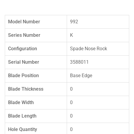
Model Number
992
Series Number
K
Configuration
Spade Nose Rock
Serial Number
3588011
Blade Position
Base Edge
Blade Thickness
0
Blade Width
0
Blade Length
0
Hole Quantity
0