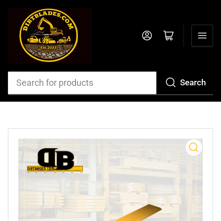
Log in
Open mini cart
Search
Search
for
products