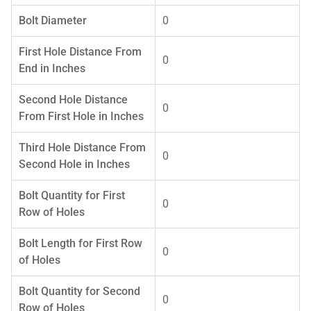
Bolt Diameter
0
First Hole Distance From
0
End in Inches
Second Hole Distance
0
From First Hole in Inches
Third Hole Distance From
0
Second Hole in Inches
Bolt Quantity for First
0
Row of Holes
Bolt Length for First Row
0
of Holes
Bolt Quantity for Second
0
Row of Holes