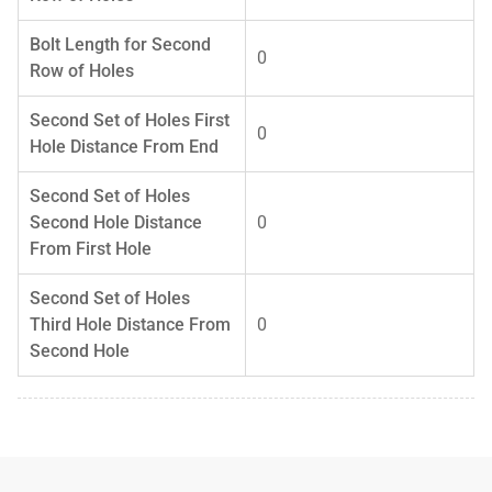
Bolt Length for Second
0
Row of Holes
Second Set of Holes First
0
Hole Distance From End
Second Set of Holes
Second Hole Distance
0
From First Hole
Second Set of Holes
Third Hole Distance From
0
Second Hole