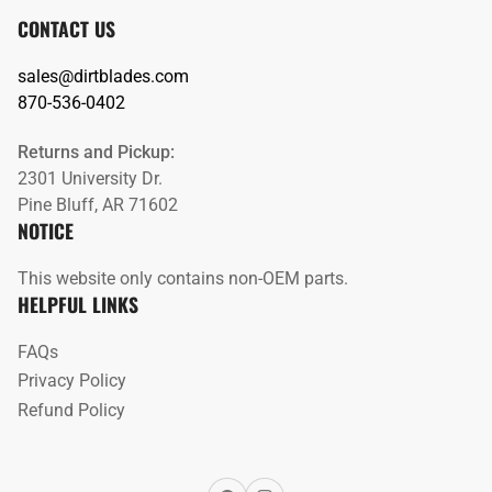
CONTACT US
sales@dirtblades.com
870-536-0402
Returns and Pickup:
2301 University Dr.
Pine Bluff, AR 71602
NOTICE
This website only contains non-OEM parts.
HELPFUL LINKS
FAQs
Privacy Policy
Refund Policy