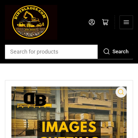
Log in
Open mini cart
Search
Search
for
products