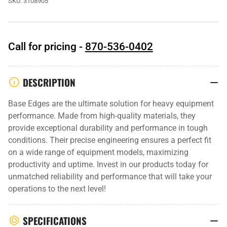
SKU:
3108905
Call for pricing -
870-536-0402
DESCRIPTION
Base Edges are the ultimate solution for heavy equipment
performance. Made from high-quality materials, they
provide exceptional durability and performance in tough
conditions. Their precise engineering ensures a perfect fit
on a wide range of equipment models, maximizing
productivity and uptime. Invest in our products today for
unmatched reliability and performance that will take your
operations to the next level!
SPECIFICATIONS