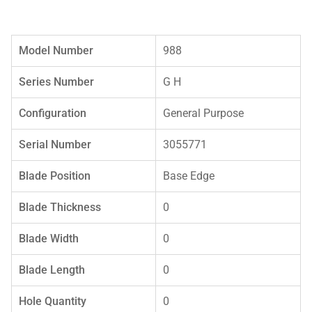
Model Number
988
Series Number
G H
Configuration
General Purpose
Serial Number
3055771
Blade Position
Base Edge
Blade Thickness
0
Blade Width
0
Blade Length
0
Hole Quantity
0