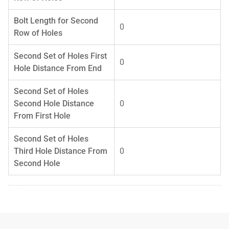
Bolt Length for Second
0
Row of Holes
Second Set of Holes First
0
Hole Distance From End
Second Set of Holes
Second Hole Distance
0
From First Hole
Second Set of Holes
Third Hole Distance From
0
Second Hole