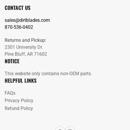
CONTACT US
sales@dirtblades.com
870-536-0402
Returns and Pickup:
2301 University Dr.
Pine Bluff, AR 71602
NOTICE
This website only contains non-OEM parts.
HELPFUL LINKS
FAQs
Privacy Policy
Refund Policy