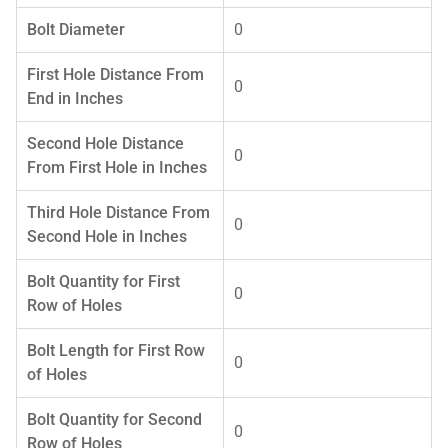
Bolt Diameter
0
First Hole Distance From
0
End in Inches
Second Hole Distance
0
From First Hole in Inches
Third Hole Distance From
0
Second Hole in Inches
Bolt Quantity for First
0
Row of Holes
Bolt Length for First Row
0
of Holes
Bolt Quantity for Second
0
Row of Holes