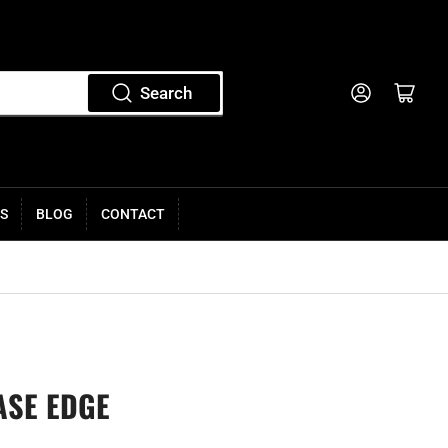
Log in
Open mini cart
Search
S
BLOG
CONTACT
ASE EDGE