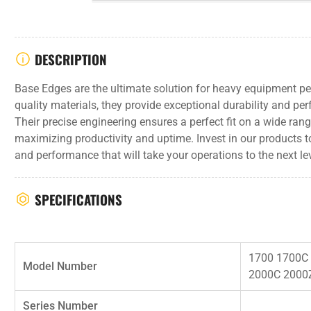
DESCRIPTION
Base Edges are the ultimate solution for heavy equipment p
quality materials, they provide exceptional durability and pe
Their precise engineering ensures a perfect fit on a wide ra
maximizing productivity and uptime. Invest in our products t
and performance that will take your operations to the next lev
SPECIFICATIONS
1700 1700C
Model Number
2000C 2000
Series Number