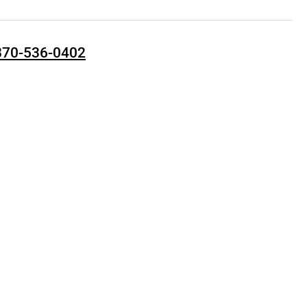
870-536-0402