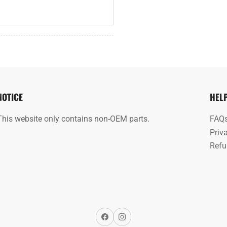
NOTICE
HEL
This website only contains non-OEM parts.
FAQ
Priv
Refu
Facebook
Instagram