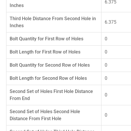
6.375
Inches
Third Hole Distance From Second Hole in
6.375
Inches
Bolt Quantity for First Row of Holes
0
Bolt Length for First Row of Holes
0
Bolt Quantity for Second Row of Holes
0
Bolt Length for Second Row of Holes
0
Second Set of Holes First Hole Distance
0
From End
Second Set of Holes Second Hole
0
Distance From First Hole