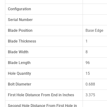
Configuration
Serial Number
Blade Position
Base Edge
Blade Thickness
1
Blade Width
8
Blade Length
96
Hole Quantity
15
Bolt Diameter
0.688
First Hole Distance From End in Inches
3.375
Second Hole Distance From First Hole in