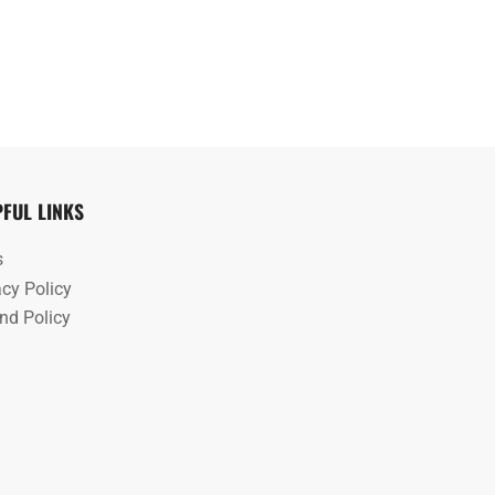
PFUL LINKS
s
acy Policy
nd Policy