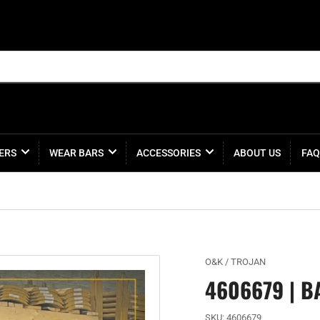
ERS
WEAR BARS
ACCESSORIES
ABOUT US
FAQ
O&K / TROJAN
4606679 | B
SKU:
4606679