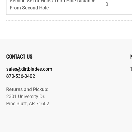
Second Set of Holes Third Hole Distance
0
From Second Hole
CONTACT US
sales@dirtblades.com
870-536-0402
Returns and Pickup:
2301 University Dr.
Pine Bluff, AR 71602