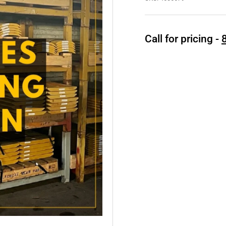
Call for pricing -