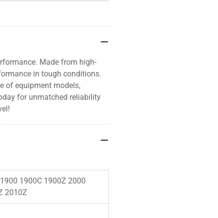
erformance. Made from high-
rformance in tough conditions.
nge of equipment models,
oday for unmatched reliability
el!
 1900 1900C 1900Z 2000
Z 2010Z