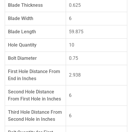
Blade Thickness
0.625
Blade Width
6
Blade Length
59.875
Hole Quantity
10
Bolt Diameter
0.75
First Hole Distance From
2.938
End in Inches
Second Hole Distance
6
From First Hole in Inches
Third Hole Distance From
6
Second Hole in Inches