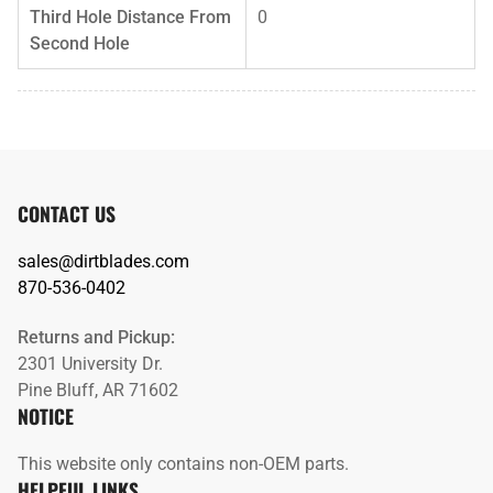
Third Hole Distance From
0
Second Hole
CONTACT US
sales@dirtblades.com
870-536-0402
Returns and Pickup:
2301 University Dr.
Pine Bluff, AR 71602
NOTICE
This website only contains non-OEM parts.
HELPFUL LINKS