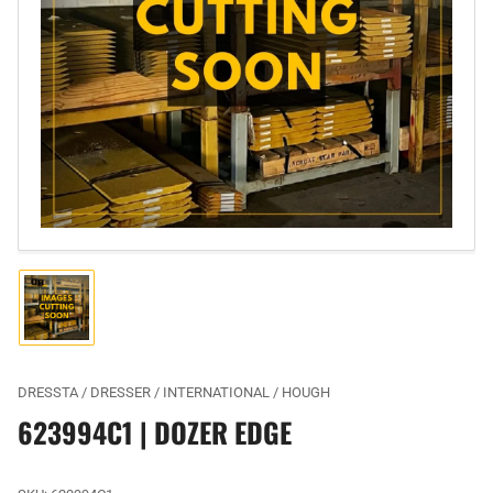
Open
media
1
in
modal
Load
image
1
in
gallery
DRESSTA / DRESSER / INTERNATIONAL / HOUGH
view
623994C1 | DOZER EDGE