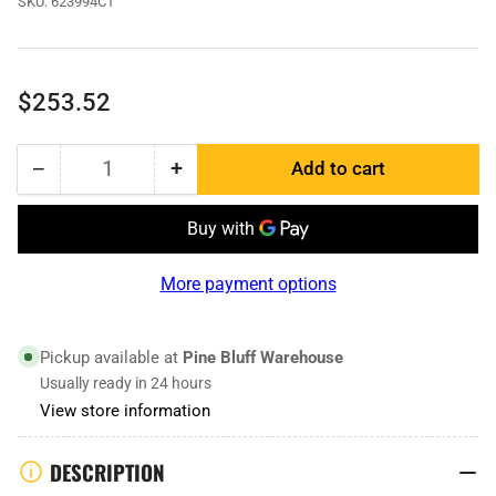
SKU:
623994C1
Regular
$253.52
price
−
+
Add to cart
Quantity
Decrease
Increase
quantity
quantity
for
for
623994C1
623994C1
|
|
More payment options
Dozer
Dozer
Edge
Edge
Pickup available at
Pine Bluff Warehouse
Usually ready in 24 hours
View store information
DESCRIPTION