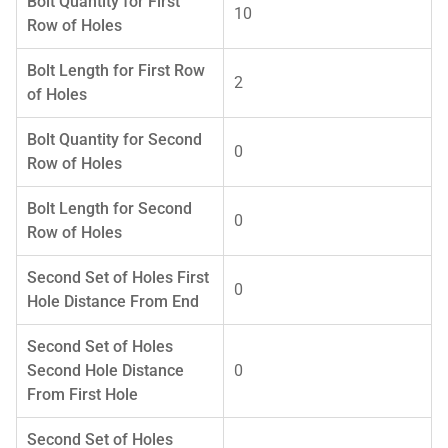
Bolt Quantity for First
10
Row of Holes
Bolt Length for First Row
2
of Holes
Bolt Quantity for Second
0
Row of Holes
Bolt Length for Second
0
Row of Holes
Second Set of Holes First
0
Hole Distance From End
Second Set of Holes
Second Hole Distance
0
From First Hole
Second Set of Holes