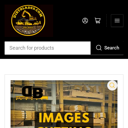
Log in
Open mini cart
Search
Search
for
products