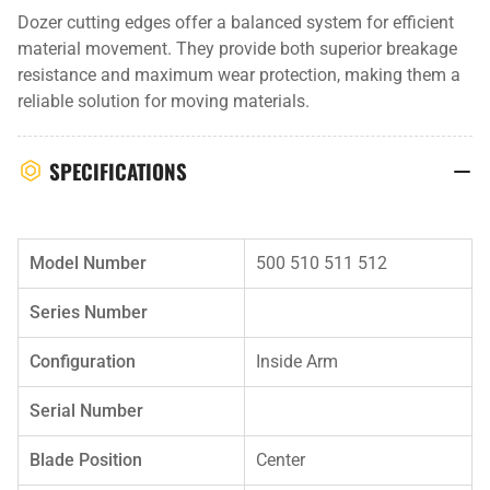
Dozer cutting edges offer a balanced system for efficient
material movement. They provide both superior breakage
resistance and maximum wear protection, making them a
reliable solution for moving materials.
SPECIFICATIONS
Model Number
500 510 511 512
Series Number
Configuration
Inside Arm
Serial Number
Blade Position
Center