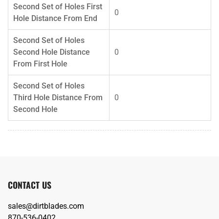
Second Set of Holes First
0
Hole Distance From End
Second Set of Holes
Second Hole Distance
0
From First Hole
Second Set of Holes
Third Hole Distance From
0
Second Hole
CONTACT US
sales@dirtblades.com
870-536-0402