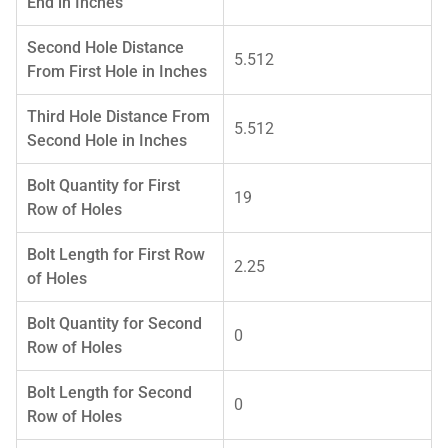
End in Inches
Second Hole Distance
5.512
From First Hole in Inches
Third Hole Distance From
5.512
Second Hole in Inches
Bolt Quantity for First
19
Row of Holes
Bolt Length for First Row
2.25
of Holes
Bolt Quantity for Second
0
Row of Holes
Bolt Length for Second
0
Row of Holes