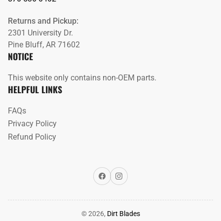
Returns and Pickup:
2301 University Dr.
Pine Bluff, AR 71602
NOTICE
This website only contains non-OEM parts.
HELPFUL LINKS
FAQs
Privacy Policy
Refund Policy
Facebook
Instagram
© 2026,
Dirt Blades