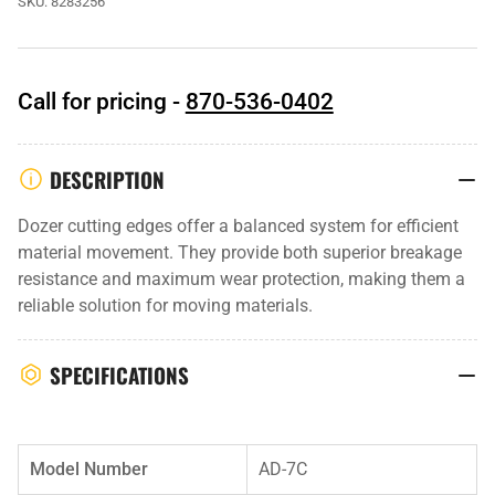
SKU:
8283256
Call for pricing -
870-536-0402
DESCRIPTION
Dozer cutting edges offer a balanced system for efficient
material movement. They provide both superior breakage
resistance and maximum wear protection, making them a
reliable solution for moving materials.
SPECIFICATIONS
Model Number
AD-7C