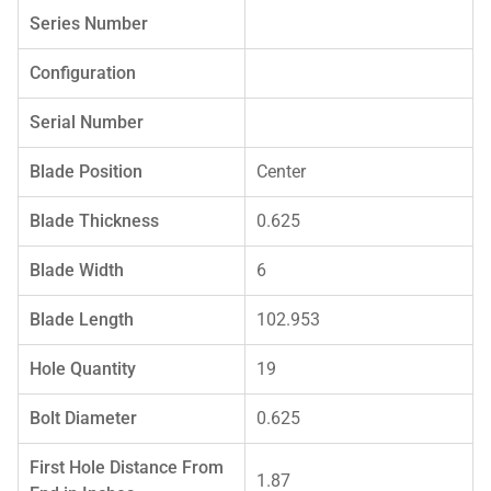
Series Number
Configuration
Serial Number
Blade Position
Center
Blade Thickness
0.625
Blade Width
6
Blade Length
102.953
Hole Quantity
19
Bolt Diameter
0.625
First Hole Distance From
1.87