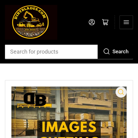
Log in
Open mini cart
Search
Search
for
products