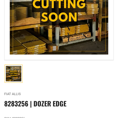
Open
media
1
in
modal
Load
image
1
in
gallery
FIAT ALLIS
view
8283256 | DOZER EDGE