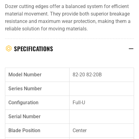
Dozer cutting edges offer a balanced system for efficient
material movement. They provide both superior breakage
resistance and maximum wear protection, making them a
reliable solution for moving materials.
SPECIFICATIONS
Model Number
82-20 82-20B
Series Number
Configuration
Full-U
Serial Number
Blade Position
Center