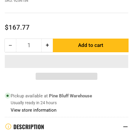
SKU:
9254154
Regular
$167.77
price
−
+
Add to cart
Quantity
Decrease
Increase
quantity
quantity
for
for
9254154
9254154
|
|
Dozer
Dozer
Edge
Edge
Pickup available at
Pine Bluff Warehouse
Usually ready in 24 hours
View store information
DESCRIPTION