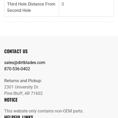
Third Hole Distance From
0
Second Hole
CONTACT US
sales@dirtblades.com
870-536-0402
Returns and Pickup:
2301 University Dr.
Pine Bluff, AR 71602
NOTICE
This website only contains non-OEM parts.
HELPFUL LINKS