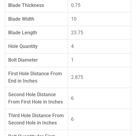
Blade Thickness
0.75
Blade Width
10
Blade Length
23.75
Hole Quantity
4
Bolt Diameter
1
First Hole Distance From
2.875
End in Inches
Second Hole Distance
6
From First Hole in Inches
Third Hole Distance From
6
Second Hole in Inches