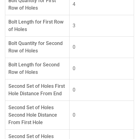
Bolt Quantity for First
4
Row of Holes
Bolt Length for First Row
3
of Holes
Bolt Quantity for Second
0
Row of Holes
Bolt Length for Second
0
Row of Holes
Second Set of Holes First
0
Hole Distance From End
Second Set of Holes
Second Hole Distance
0
From First Hole
Second Set of Holes