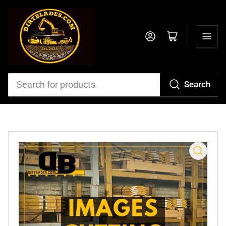
Log in
Open mini cart
Search
Search
for
products