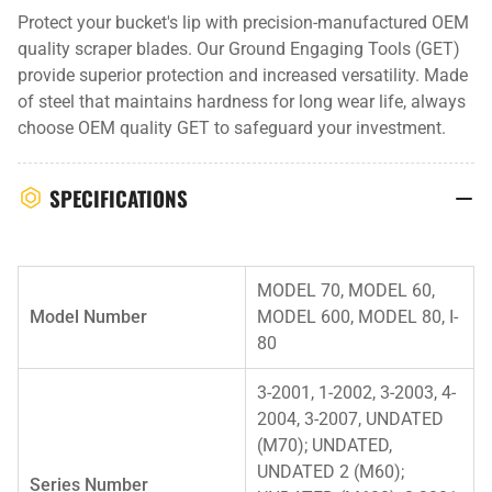
Protect your bucket's lip with precision-manufactured OEM
quality scraper blades. Our Ground Engaging Tools (GET)
provide superior protection and increased versatility. Made
of steel that maintains hardness for long wear life, always
choose OEM quality GET to safeguard your investment.
SPECIFICATIONS
MODEL 70, MODEL 60,
Model Number
MODEL 600, MODEL 80, I-
80
3-2001, 1-2002, 3-2003, 4-
2004, 3-2007, UNDATED
(M70); UNDATED,
UNDATED 2 (M60);
Series Number