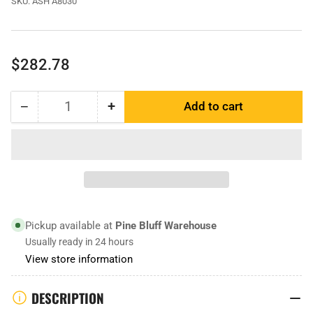
SKU:
ASH A8030
Regular
$282.78
price
−
+
Add to cart
Quantity
Decrease
Increase
quantity
quantity
for
for
ASH
ASH
A8030
A8030
|
|
Scraper
Scraper
Blade
Blade
Pickup available at
Pine Bluff Warehouse
Usually ready in 24 hours
View store information
DESCRIPTION