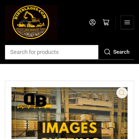
Log in
Open mini cart
Search
Search
for
products