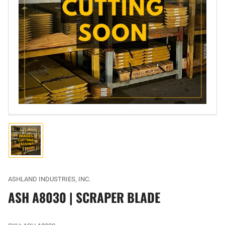
Open
media
1
in
modal
Load
image
1
in
gallery
ASHLAND INDUSTRIES, INC.
view
ASH A8030 | SCRAPER BLADE