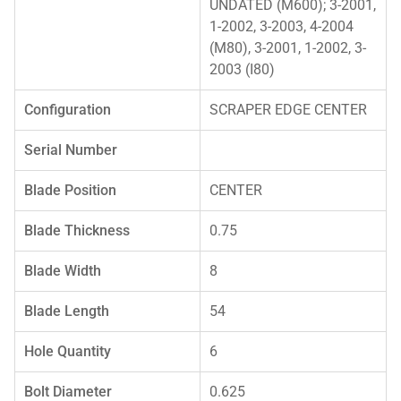
UNDATED (M600); 3-2001,
1-2002, 3-2003, 4-2004
(M80), 3-2001, 1-2002, 3-
2003 (I80)
Configuration
SCRAPER EDGE CENTER
Serial Number
Blade Position
CENTER
Blade Thickness
0.75
Blade Width
8
Blade Length
54
Hole Quantity
6
Bolt Diameter
0.625