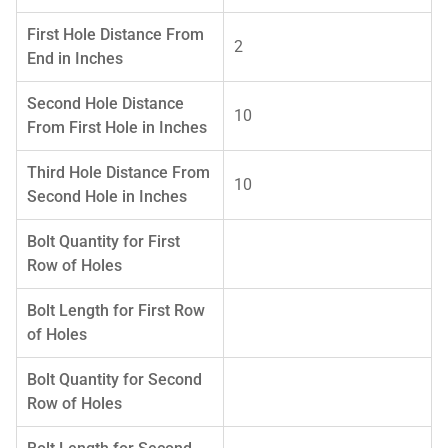
First Hole Distance From
2
End in Inches
Second Hole Distance
10
From First Hole in Inches
Third Hole Distance From
10
Second Hole in Inches
Bolt Quantity for First
Row of Holes
Bolt Length for First Row
of Holes
Bolt Quantity for Second
Row of Holes