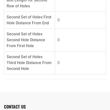
Bolt Length for Second
Row of Holes
Second Set of Holes First
0
Hole Distance From End
Second Set of Holes
Second Hole Distance
0
From First Hole
Second Set of Holes
Third Hole Distance From
0
Second Hole
CONTACT US