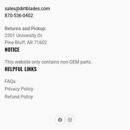
sales@dirtblades.com
870-536-0402
Returns and Pickup:
2301 University Dr.
Pine Bluff, AR 71602
NOTICE
This website only contains non-OEM parts.
HELPFUL LINKS
FAQs
Privacy Policy
Refund Policy
Facebook
Instagram