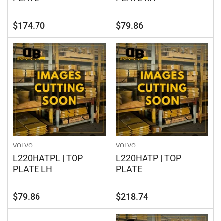
Regular
Regular
$174.70
$79.86
price
price
VOLVO
VOLVO
L220HATPL | TOP
L220HATP | TOP
PLATE LH
PLATE
Regular
Regular
$79.86
$218.74
price
price