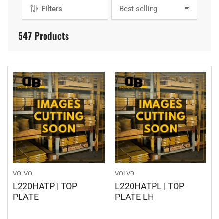
E
Filters
S
C
o
T
r
547 Products
t
I
b
O
y
:
N
:
VOLVO
VOLVO
L220HATP | TOP
L220HATPL | TOP
PLATE
PLATE LH