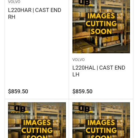
VOLVO
L220HAR | CAST END
RH
VOLVO
L220HAL | CAST END
LH
Regular
Regular
$859.50
$859.50
price
price