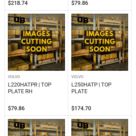
Regular
Regular
$218.74
$79.86
price
price
VOLVO
VOLVO
L220HATPR | TOP
L250HATP | TOP
PLATE RH
PLATE
Regular
Regular
$79.86
$174.70
price
price