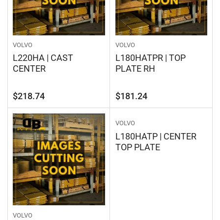
VOLVO
VOLVO
L220HA | CAST
L180HATPR | TOP
CENTER
PLATE RH
Regular
Regular
$218.74
$181.24
price
price
VOLVO
L180HATP | CENTER
TOP PLATE
VOLVO