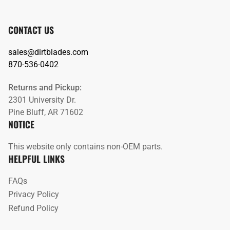
CONTACT US
sales@dirtblades.com
870-536-0402
Returns and Pickup:
2301 University Dr.
Pine Bluff, AR 71602
NOTICE
This website only contains non-OEM parts.
HELPFUL LINKS
FAQs
Privacy Policy
Refund Policy