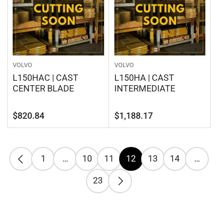
VOLVO
VOLVO
L150HAC | CAST
L150HA | CAST
CENTER BLADE
INTERMEDIATE
Regular
Regular
$820.84
$1,188.17
price
price
1
…
10
11
12
13
14
…
23