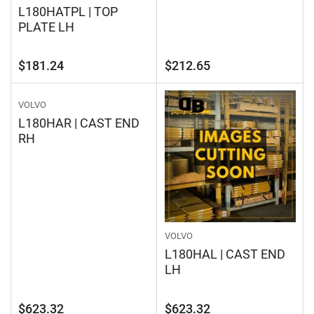
L180HATPL | TOP
PLATE LH
Regular
Regular
$181.24
$212.65
price
price
VOLVO
L180HAR | CAST END
RH
VOLVO
L180HAL | CAST END
LH
Regular
Regular
$623.32
$623.32