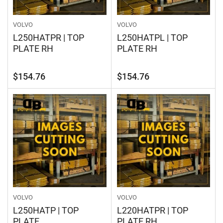
VOLVO
VOLVO
L250HATPR | TOP
L250HATPL | TOP
PLATE RH
PLATE RH
Regular
Regular
$154.76
$154.76
price
price
VOLVO
VOLVO
L250HATP | TOP
L220HATPR | TOP
PLATE
PLATE RH