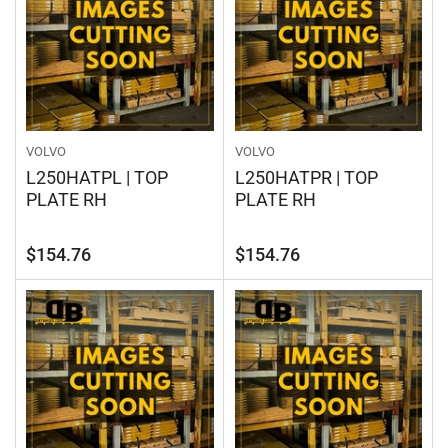
VOLVO
VOLVO
L250HATPL | TOP
L250HATPR | TOP
PLATE RH
PLATE RH
Regular
Regular
$154.76
$154.76
price
price