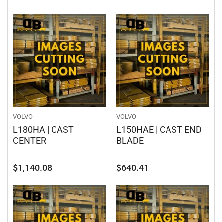
price
price
VOLVO
VOLVO
L180HA | CAST
L150HAE | CAST END
CENTER
BLADE
Regular
Regular
$1,140.08
$640.41
price
price